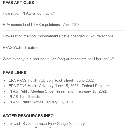
PFAS ARTICLES
How much PFAS is too much?
EPA issues final PFAS regulations - April 2024
How testing method improvements have changed PFAS detections
PFAS Water Treatment
What exactly is a part per trillion (ppt) or nanogram per Liter (ng/L)?
PFAS LINKS
EPA PFAS Health Advisory Fact Sheet - June 2022
EPA PFAS Health Advisory June 15, 2022 - Federal Register
PFAS Public Meeting Slide Presentation February 10, 2021
PFAS Test Results
PFAS6 Public Notice January 15, 2021
WATER RESOURCES INFO
Ipswich River - Ipswich Flow Gauge Summary