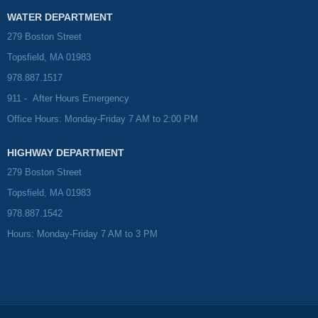
WATER DEPARTMENT
279 Boston Street
Topsfield, MA 01983
978.887.1517
911 - After Hours Emergency
Office Hours: Monday-Friday 7 AM to 2:00 PM
HIGHWAY DEPARTMENT
279 Boston Street
Topsfield, MA 01983
978.887.1542
Hours: Monday-Friday 7 AM to 3 PM