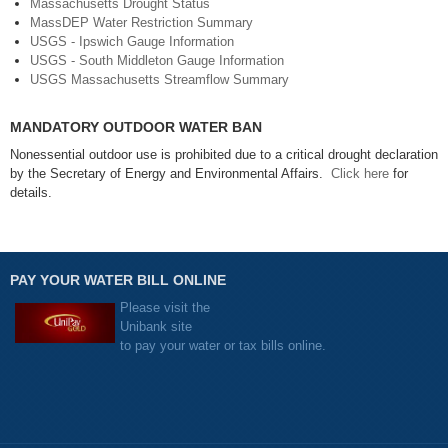
Massachusetts Drought Status
MassDEP Water Restriction Summary
USGS - Ipswich Gauge Information
USGS - South Middleton Gauge Information
USGS Massachusetts Streamflow Summary
MANDATORY OUTDOOR WATER BAN
Nonessential outdoor use is prohibited due to a critical drought declaration
by the Secretary of Energy and Environmental Affairs.
Click here
for
details.
PAY YOUR WATER BILL ONLINE
Please visit the
Unibank site
to pay your water or tax bills online.