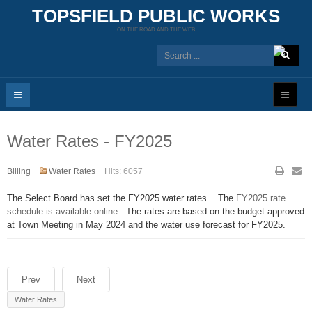
TOPSFIELD PUBLIC WORKS
ON THE ROAD AND THE WEB
Water Rates - FY2025
Billing
Water Rates
Hits: 6057
The Select Board has set the FY2025 water rates. The
FY2025 rate
schedule is available online
. The rates are based on the budget approved
at Town Meeting in May 2024 and the water use forecast for FY2025.
Prev
Next
Water Rates