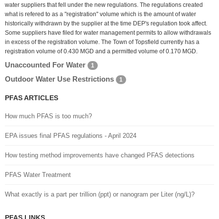
water suppliers that fell under the new regulations. The regulations created
what is refered to as a "registration" volume which is the amount of water
historically withdrawn by the supplier at the time DEP's regulation took affect.
Some suppliers have filed for water management permits to allow withdrawals
in excess of the registration volume. The Town of Topsfield currently has a
registration volume of 0.430 MGD and a permitted volume of 0.170 MGD.
Unaccounted For Water
1
Outdoor Water Use Restrictions
1
PFAS ARTICLES
How much PFAS is too much?
EPA issues final PFAS regulations - April 2024
How testing method improvements have changed PFAS detections
PFAS Water Treatment
What exactly is a part per trillion (ppt) or nanogram per Liter (ng/L)?
PFAS LINKS