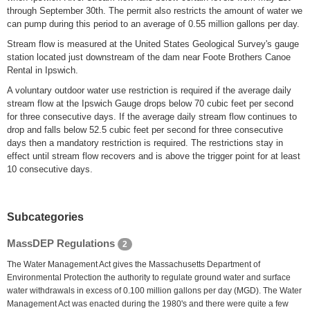
through September 30th. The permit also restricts the amount of water we
can pump during this period to an average of 0.55 million gallons per day.
Stream flow is measured at the United States Geological Survey's gauge
station located just downstream of the dam near Foote Brothers Canoe
Rental in Ipswich.
A voluntary outdoor water use restriction is required if the average daily
stream flow at the Ipswich Gauge drops below 70 cubic feet per second
for three consecutive days. If the average daily stream flow continues to
drop and falls below 52.5 cubic feet per second for three consecutive
days then a mandatory restriction is required. The restrictions stay in
effect until stream flow recovers and is above the trigger point for at least
10 consecutive days.
Subcategories
MassDEP Regulations
2
The Water Management Act gives the Massachusetts Department of
Environmental Protection the authority to regulate ground water and surface
water withdrawals in excess of 0.100 million gallons per day (MGD). The Water
Management Act was enacted during the 1980's and there were quite a few