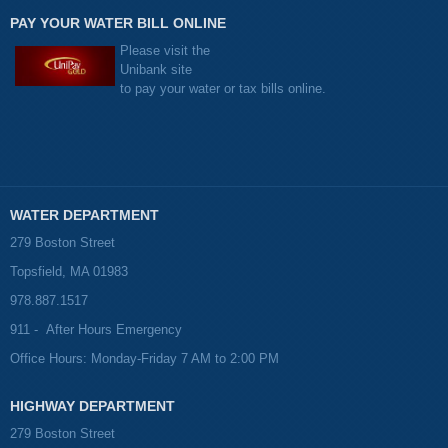
PAY YOUR WATER BILL ONLINE
Please visit the
Unibank site
to pay your water or tax bills online.
WATER DEPARTMENT
279 Boston Street
Topsfield, MA 01983
978.887.1517
911 - After Hours Emergency
Office Hours: Monday-Friday 7 AM to 2:00 PM
HIGHWAY DEPARTMENT
279 Boston Street