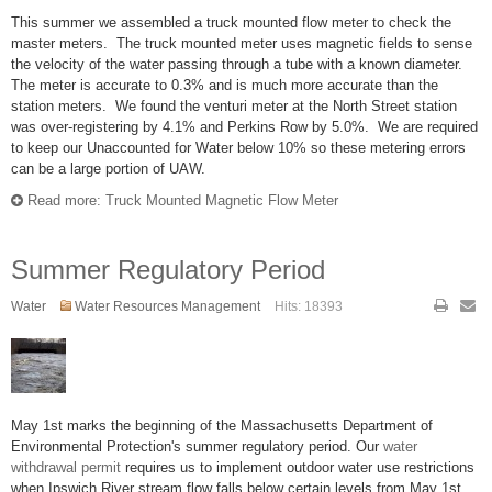
This summer we assembled a truck mounted flow meter to check the
master meters. The truck mounted meter uses magnetic fields to sense
the velocity of the water passing through a tube with a known diameter.
The meter is accurate to 0.3% and is much more accurate than the
station meters. We found the venturi meter at the North Street station
was over-registering by 4.1% and Perkins Row by 5.0%. We are required
to keep our Unaccounted for Water below 10% so these metering errors
can be a large portion of UAW.
Read more: Truck Mounted Magnetic Flow Meter
Summer Regulatory Period
Water
Water Resources Management
Hits: 18393
May 1st marks the beginning of the Massachusetts Department of
Environmental Protection's summer regulatory period. Our
water
withdrawal permit
requires us to implement outdoor water use restrictions
when Ipswich River stream flow falls below certain levels from May 1st