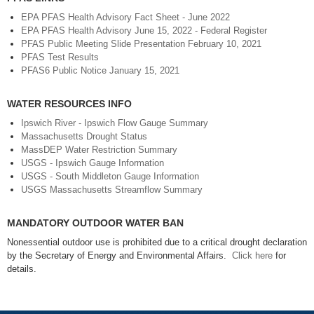
EPA PFAS Health Advisory Fact Sheet - June 2022
EPA PFAS Health Advisory June 15, 2022 - Federal Register
PFAS Public Meeting Slide Presentation February 10, 2021
PFAS Test Results
PFAS6 Public Notice January 15, 2021
WATER RESOURCES INFO
Ipswich River - Ipswich Flow Gauge Summary
Massachusetts Drought Status
MassDEP Water Restriction Summary
USGS - Ipswich Gauge Information
USGS - South Middleton Gauge Information
USGS Massachusetts Streamflow Summary
MANDATORY OUTDOOR WATER BAN
Nonessential outdoor use is prohibited due to a critical drought declaration
by the Secretary of Energy and Environmental Affairs.
Click here
for
details.