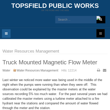
TOPSFIELD PUBLIC WORKS
ON THE ROAD AND THE WEB
Water Resources Management
Truck Mounted Magnetic Flow Meter
Water
Water Resources Management
Hits: 12214
Last winter we noticed more water was being used in the middle of the
night when the pumps were running than when they were off. This
observation could be explained by the master meters at the water
sources recording 5% too much water. For the past several years we had
calibrated the master meters using a turbine meter attached to a fire
hydrant near the stations and compared the amount of water flowed
through the meter and the station.