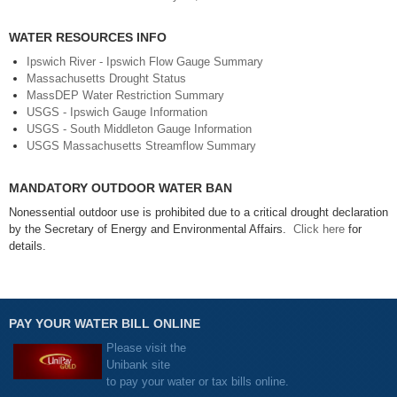
WATER RESOURCES INFO
Ipswich River - Ipswich Flow Gauge Summary
Massachusetts Drought Status
MassDEP Water Restriction Summary
USGS - Ipswich Gauge Information
USGS - South Middleton Gauge Information
USGS Massachusetts Streamflow Summary
MANDATORY OUTDOOR WATER BAN
Nonessential outdoor use is prohibited due to a critical drought declaration
by the Secretary of Energy and Environmental Affairs.
Click here
for
details.
PAY YOUR WATER BILL ONLINE
Please visit the
Unibank site
to pay your water or tax bills online.