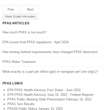
Prev
Next
Water Quality Information
PFAS ARTICLES
How much PFAS is too much?
EPA issues final PFAS regulations - April 2024
How testing method improvements have changed PFAS detections
PFAS Water Treatment
What exactly is a part per trillion (ppt) or nanogram per Liter (ng/L)?
PFAS LINKS
EPA PFAS Health Advisory Fact Sheet - June 2022
EPA PFAS Health Advisory June 15, 2022 - Federal Register
PFAS Public Meeting Slide Presentation February 10, 2021
PFAS Test Results
PFAS6 Public Notice January 15, 2021