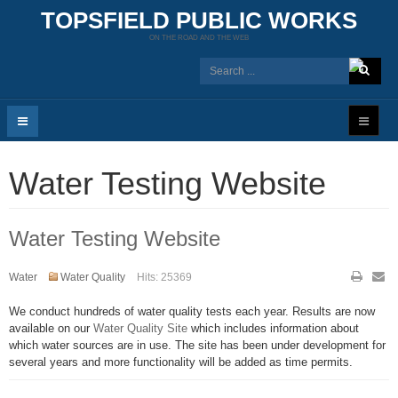
TOPSFIELD PUBLIC WORKS
ON THE ROAD AND THE WEB
Water Testing Website
Water Testing Website
Water
Water Quality
Hits: 25369
We conduct hundreds of water quality tests each year. Results are now
available on our
Water Quality Site
which includes information about
which water sources are in use. The site has been under development for
several years and more functionality will be added as time permits.