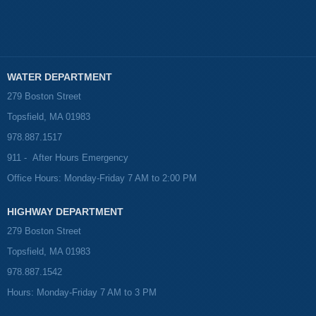
WATER DEPARTMENT
279 Boston Street
Topsfield, MA 01983
978.887.1517
911 - After Hours Emergency
Office Hours: Monday-Friday 7 AM to 2:00 PM
HIGHWAY DEPARTMENT
279 Boston Street
Topsfield, MA 01983
978.887.1542
Hours: Monday-Friday 7 AM to 3 PM