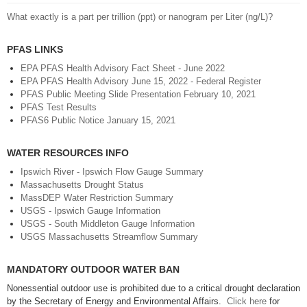
What exactly is a part per trillion (ppt) or nanogram per Liter (ng/L)?
PFAS LINKS
EPA PFAS Health Advisory Fact Sheet - June 2022
EPA PFAS Health Advisory June 15, 2022 - Federal Register
PFAS Public Meeting Slide Presentation February 10, 2021
PFAS Test Results
PFAS6 Public Notice January 15, 2021
WATER RESOURCES INFO
Ipswich River - Ipswich Flow Gauge Summary
Massachusetts Drought Status
MassDEP Water Restriction Summary
USGS - Ipswich Gauge Information
USGS - South Middleton Gauge Information
USGS Massachusetts Streamflow Summary
MANDATORY OUTDOOR WATER BAN
Nonessential outdoor use is prohibited due to a critical drought declaration
by the Secretary of Energy and Environmental Affairs.
Click here
for