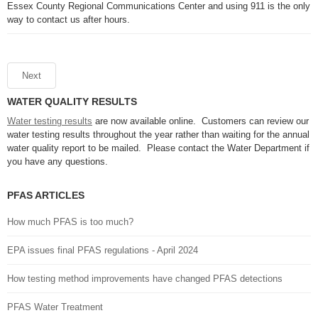
Essex County Regional Communications Center and using 911 is the only
way to contact us after hours.
Next
WATER QUALITY RESULTS
Water testing results
are now available online. Customers can review our
water testing results throughout the year rather than waiting for the annual
water quality report to be mailed. Please contact the Water Department if
you have any questions.
PFAS ARTICLES
How much PFAS is too much?
EPA issues final PFAS regulations - April 2024
How testing method improvements have changed PFAS detections
PFAS Water Treatment