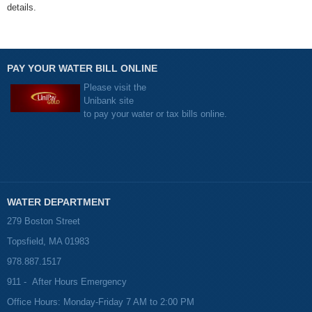
details.
PAY YOUR WATER BILL ONLINE
Please visit the
Unibank site
to pay your water or tax bills online.
WATER DEPARTMENT
279 Boston Street
Topsfield, MA 01983
978.887.1517
911 - After Hours Emergency
Office Hours: Monday-Friday 7 AM to 2:00 PM