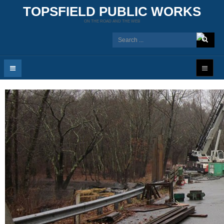
TOPSFIELD PUBLIC WORKS
ON THE ROAD AND THE WEB