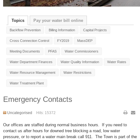
Topics
Pay your water bill online
Backflow Prevention
Billing Information
Capital Projects
Cross Connection Control
FY2019
MassDEP
Meeting Documents
PFAS
Water Commissioners
Water Department Finances
Water Quality Information
Water Rates
Water Resource Management
Water Restrictions
Water Treatment Plant
Emergency Contacts
Uncategorised
Hits: 15372
Our offices are staffed during normal business hours. If you need to
contact us after hours for downed tree blocking a road, low water
pressure, or to report a water main break call 911. The Town is part of the