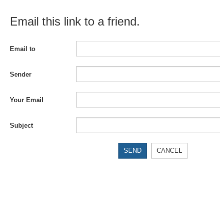
Email this link to a friend.
Email to
Sender
Your Email
Subject
SEND
CANCEL